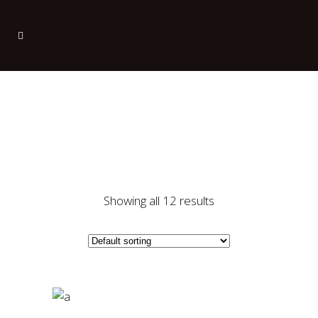
Showing all 12 results