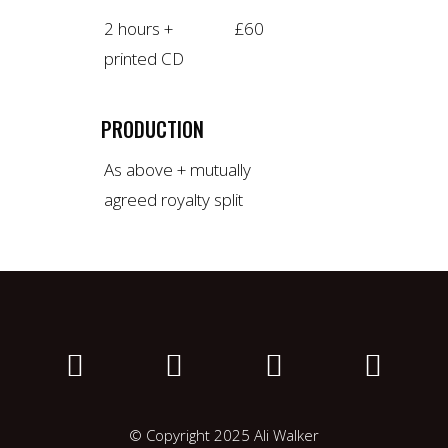
2 hours +
£60
printed CD
PRODUCTION
As above + mutually
agreed royalty split
© Copyright 2025 Ali Walker