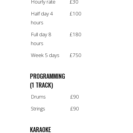
Hourly rate
£30
Half day 4
£100
hours
Full day 8
£180
hours
Week 5 days
£750
PROGRAMMING
(1 TRACK)
Drums
£90
Strings
£90
KARAOKE