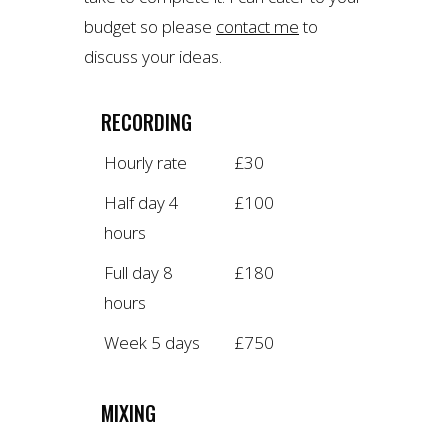
budget so please
contact me
to
discuss your ideas.
RECORDING
Hourly rate
£30
Half day 4
£100
hours
Full day 8
£180
hours
Week 5 days
£750
MIXING