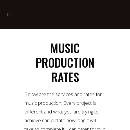
MUSIC
PRODUCTION
RATES
Below are the services and rates for
music production. Every project is
different and what you are trying to
achieve can dictate how long it will
take to complete it. I can cater to your