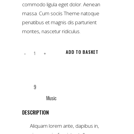
commodo ligula eget dolor. Aenean
massa. Cum sociis Theme natoque
penatibus et magnis dis parturient
montes, nascetur ridiculus.
Red
ADD TO BASKET
Maya
t-
ADD TO WISHLIST
shirt
SKU:
9
quantity
CATEGORY:
Music
DESCRIPTION
Aliquam lorem ante, dapibus in,