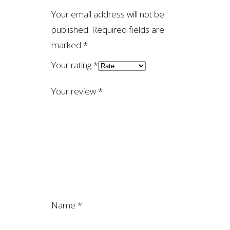
Your email address will not be
published.
Required fields are
marked
*
Your rating
*
Your review
*
Name
*