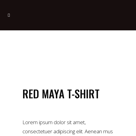
RED MAYA T-SHIRT
£
34.00
Lorem ipsum dolor sit amet,
consectetuer adipiscing elit. Aenean mus