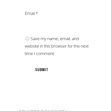
Email
*
Save my name, email, and
website in this browser for the next
time I comment.