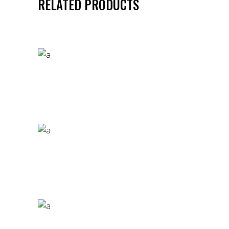
RELATED PRODUCTS
GOLDEN QUEEN T-SHIRT
£
85.00
CRIMINAL HEART T-SHIRT
£
57.00