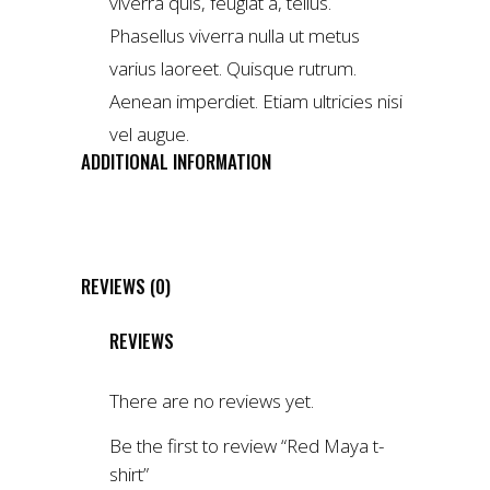
viverra quis, feugiat a, tellus.
Phasellus viverra nulla ut metus
varius laoreet. Quisque rutrum.
Aenean imperdiet. Etiam ultricies nisi
vel augue.
ADDITIONAL INFORMATION
WEIGHT
4 kg
DIMENSIONS
1 × 2 × 3 cm
REVIEWS (0)
REVIEWS
There are no reviews yet.
Be the first to review “Red Maya t-
shirt”