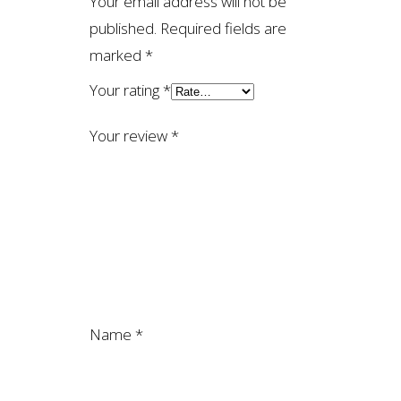
Your email address will not be
published.
Required fields are
marked
*
Your rating
*
Your review
*
Name
*