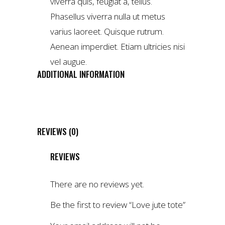
viverra quis, feugiat a, tellus.
Phasellus viverra nulla ut metus
varius laoreet. Quisque rutrum.
Aenean imperdiet. Etiam ultricies nisi
vel augue.
ADDITIONAL INFORMATION
WEIGHT
4 kg
DIMENSIONS
1 × 2 × 3 cm
REVIEWS (0)
REVIEWS
There are no reviews yet.
Be the first to review “Love jute tote”