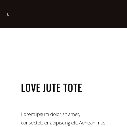
LOVE JUTE TOTE
£
55.00
Lorem ipsum dolor sit amet,
consectetuer adipiscing elit. Aenean mus