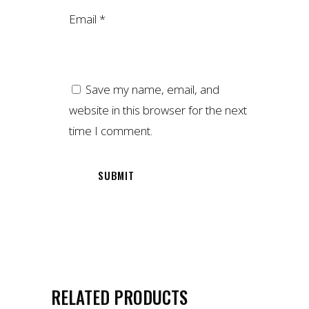
Email
*
Save my name, email, and
website in this browser for the next
time I comment.
RELATED PRODUCTS