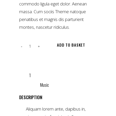
commodo ligula eget dolor. Aenean
massa. Cum sociis Theme natoque
penatibus et magnis dis parturient
montes, nascetur ridiculus.
Love
ADD TO BASKET
jute
tote
ADD TO WISHLIST
quantity
SKU:
1
CATEGORY:
Music
DESCRIPTION
Aliquam lorem ante, dapibus in,