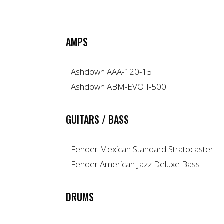
AMPS
Ashdown AAA-120-15T
Ashdown ABM-EVOII-500
GUITARS / BASS
Fender Mexican Standard Stratocaster
Fender American Jazz Deluxe Bass
DRUMS