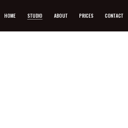
HOME
STUDIO
ABOUT
PRICES
CONTACT