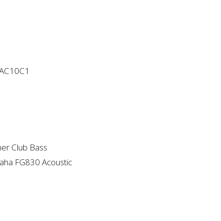
 AC10C1
er Club Bass
aha FG830 Acoustic