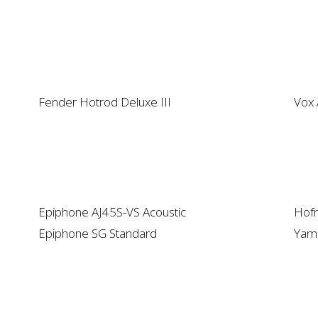
Fender Hotrod Deluxe III
Vox
Epiphone AJ45S-VS Acoustic
Hofn
Epiphone SG Standard
Yam