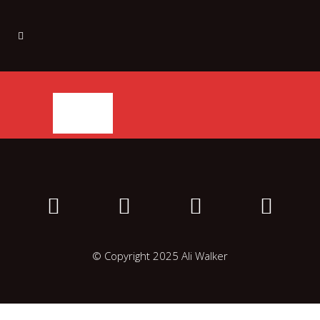
© Copyright 2025 Ali Walker