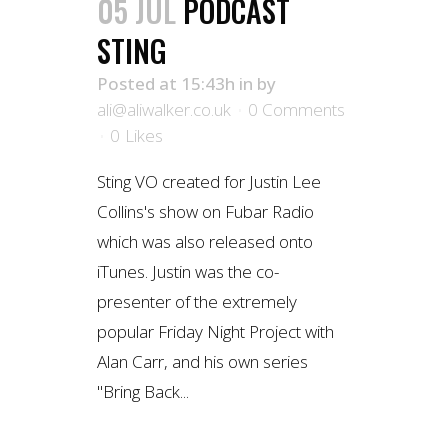
05 JUL
PODCAST
STING
Posted at 15:43h
in
by
ali@aliwalker.co.uk
0 Comments
0
Likes
Sting VO created for Justin Lee
Collins's show on Fubar Radio
which was also released onto
iTunes. Justin was the co-
presenter of the extremely
popular Friday Night Project with
Alan Carr, and his own series
"Bring Back...