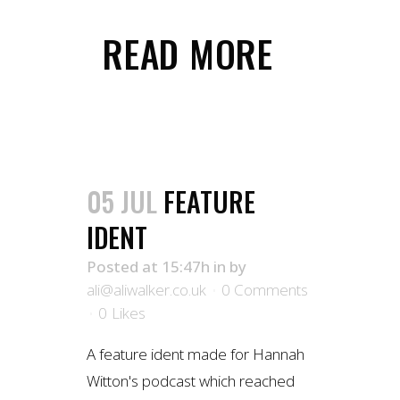
READ MORE
05 JUL
FEATURE
IDENT
Posted at 15:47h
in
by
ali@aliwalker.co.uk
0 Comments
0
Likes
A feature ident made for Hannah
Witton's podcast which reached