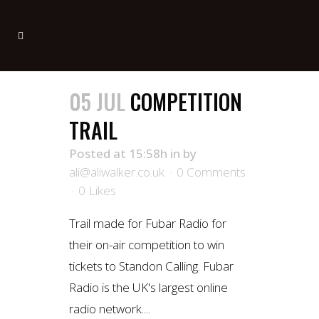
05 JUL
COMPETITION
TRAIL
Posted at 15:58h
in
by
ali@aliwalker.co.uk
0 Comments
0
Likes
Trail made for Fubar Radio for
their on-air competition to win
tickets to Standon Calling. Fubar
Radio is the UK's largest online
radio network....