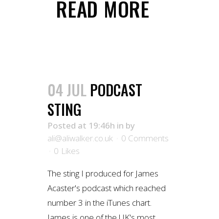
READ MORE
04 JUL
PODCAST
STING
Posted at 19:46h
in
by
ali@aliwalker.co.uk
0 Comments
0
Likes
The sting I produced for James
Acaster's podcast which reached
number 3 in the iTunes chart.
James is one of the UK's most