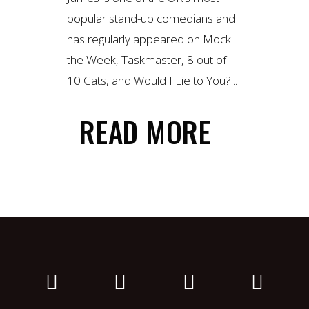
popular stand-up comedians and
has regularly appeared on Mock
the Week, Taskmaster, 8 out of
10 Cats, and Would I Lie to You?...
READ MORE