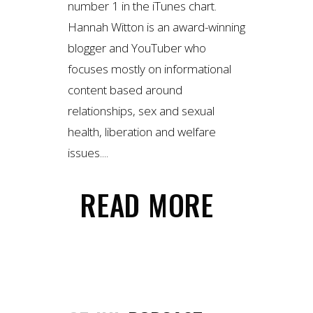
number 1 in the iTunes chart.
Hannah Witton is an award-winning
blogger and YouTuber who
focuses mostly on informational
content based around
relationships, sex and sexual
health, liberation and welfare
issues....
READ MORE