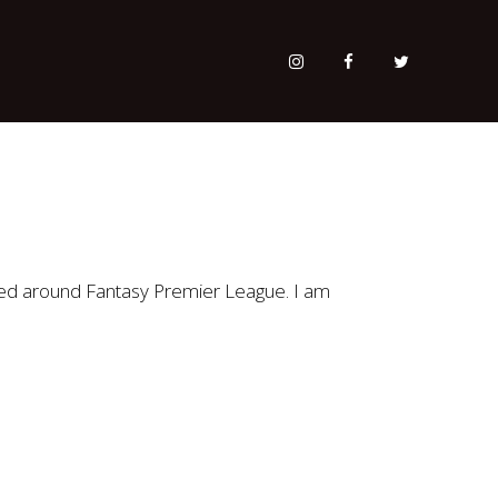
red around Fantasy Premier League. I am