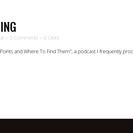
ING
uk
0 Comments
0
Likes
Points and Where To Find Them", a podcast I frequently pr