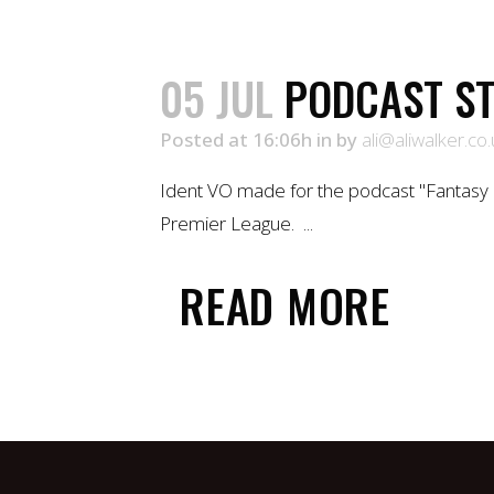
05 JUL
PODCAST ST
Posted at 16:06h
in
by
ali@aliwalker.co.
Ident VO made for the podcast "Fantasy 
Premier League. ...
READ MORE