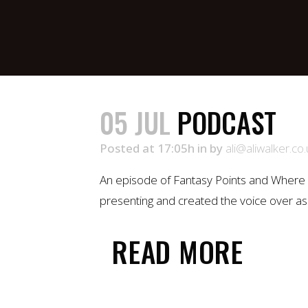
05 JUL
PODCAST
Posted at 17:05h
in
by
ali@aliwalker.co.
An episode of Fantasy Points and Where 
presenting and created the voice over ass
READ MORE