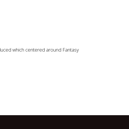
oduced which centered around Fantasy