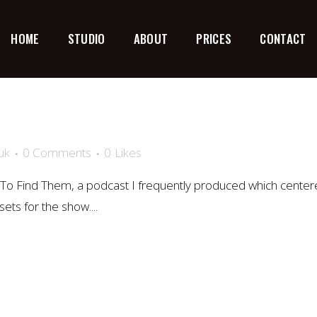
HOME
STUDIO
ABOUT
PRICES
CONTACT
uk
0 Comments
0
Likes
To Find Them, a podcast I frequently produced which cente
ets for the show....