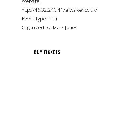
Website:
http://46.32.240.41/aliwalker.co.uk/
Event Type:
Tour
Organized By:
Mark Jones
BUY TICKETS