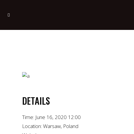
DETAILS
Time:
June 16, 2020 12:00
Location:
Warsaw, Poland