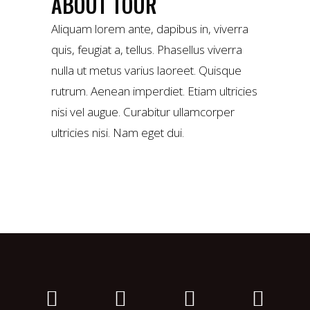
ABOUT TOUR
Aliquam lorem ante, dapibus in, viverra
quis, feugiat a, tellus. Phasellus viverra
nulla ut metus varius laoreet. Quisque
rutrum. Aenean imperdiet. Etiam ultricies
nisi vel augue. Curabitur ullamcorper
ultricies nisi. Nam eget dui.