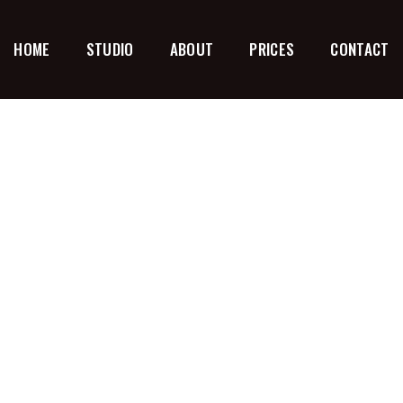
HOME
STUDIO
ABOUT
PRICES
CONTACT