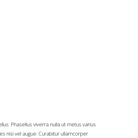
llus. Phasellus viverra nulla ut metus varius
es nisi vel augue. Curabitur ullamcorper