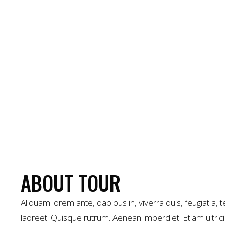
ABOUT TOUR
Aliquam lorem ante, dapibus in, viverra quis, feugiat a, te
laoreet. Quisque rutrum. Aenean imperdiet. Etiam ultrici