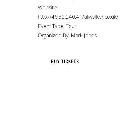
Website:
http://46.32.240.41/aliwalker.co.uk/
Event Type:
Tour
Organized By:
Mark Jones
BUY TICKETS