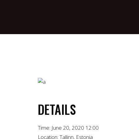
DETAILS
Time:
June 20, 2020 12:00
Location:
Tallinn, Estonia