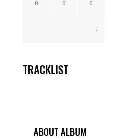
/
TRACKLIST
1.
THE ANGELOS AND BARRY
SHOW THEME TUNE
ABOUT ALBUM