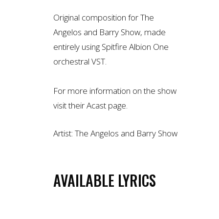
Original composition for The
Angelos and Barry Show, made
entirely using Spitfire Albion One
orchestral VST.
For more information on the show
visit their
Acast page
.
Artist:
The Angelos and Barry Show
AVAILABLE LYRICS