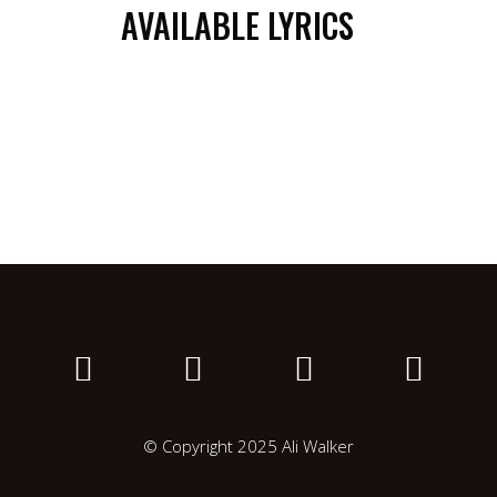
AVAILABLE LYRICS
© Copyright 2025 Ali Walker