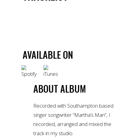
1.
MARTHA'S MAN - LION HEART
BUY TRACK
AVAILABLE ON
ABOUT ALBUM
Recorded with Southampton based
singer songwriter “Martha’s Man”, I
recorded, arranged and mixed the
track in my studio.