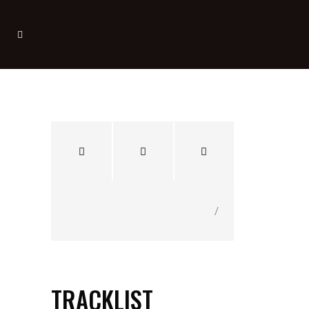
/
TRACKLIST