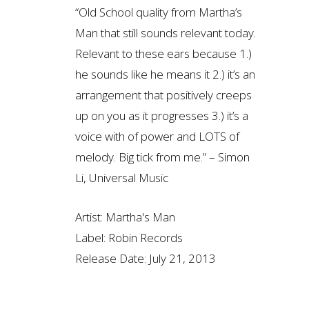
“Old School quality from Martha’s
Man that still sounds relevant today.
Relevant to these ears because 1.)
he sounds like he means it 2.) it’s an
arrangement that positively creeps
up on you as it progresses 3.) it’s a
voice with of power and LOTS of
melody. Big tick from me.” – Simon
Li, Universal Music
Artist:
Martha's Man
Label:
Robin Records
Release Date:
July 21, 2013